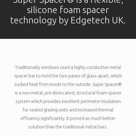
silicone foam spacer
technology by Edgetech UK.
Traditionally windows used a highly conductive metal
spacer bar to hold the two panes of glass apart, which
sucked heat from inside to the outside. Super Spacer®
is a non-metal, pre-desiccated, structural foam spacer
system which provides excellent perimeter insulation
for sealed glazing units and increased thermal
efficiency significantly. It proved as much better
solution than the traditional metal bars.