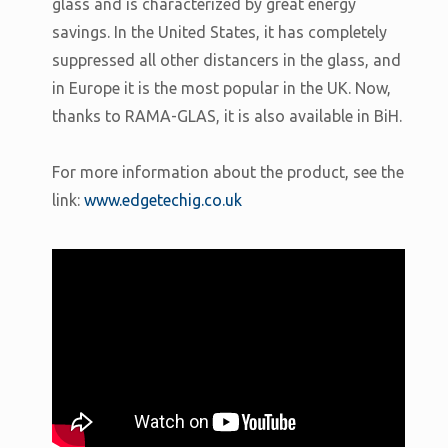
glass and is characterized by great energy
savings. In the United States, it has completely
suppressed all other distancers in the glass, and
in Europe it is the most popular in the UK. Now,
thanks to RAMA-GLAS, it is also available in BiH.
For more information about the product, see the
link:
www.edgetechig.co.uk