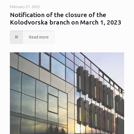
February 27, 2023
Notification of the closure of the
Kolodvorska branch on March 1, 2023
Read more