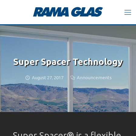
Super Spacer Technology
August 27, 2017
Announcements
Super Spacer® is a flexible,