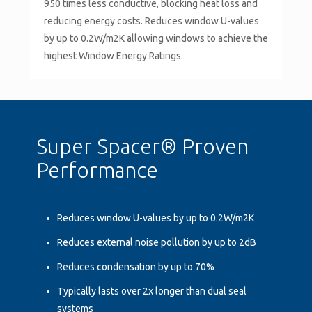
950 times less conductive, blocking heat loss and
reducing energy costs. Reduces window U-values
by up to 0.2W/m2K allowing windows to achieve the
highest Window Energy Ratings.
Super Spacer® Proven
Performance
Reduces window U-values by up to 0.2W/m2K
Reduces external noise pollution by up to 2dB
Reduces condensation by up to 70%
Typically lasts over 2x longer than dual seal
systems