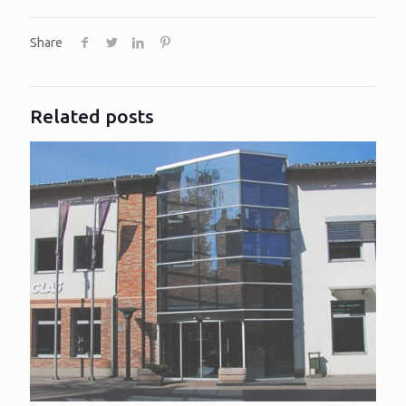
Share
Related posts