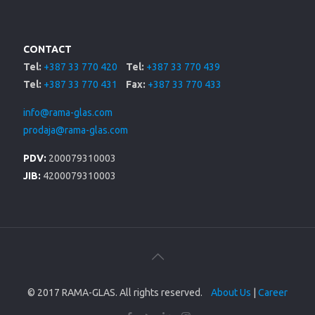
CONTACT
Tel:
+387 33 770 420
Tel:
+387 33 770 439
Tel:
+387 33 770 431
Fax:
+387 33 770 433
info@rama-glas.com
prodaja@rama-glas.com
PDV:
200079310003
JIB:
4200079310003
© 2017 RAMA-GLAS. All rights reserved.
About Us
|
Career