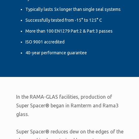
Typically lasts 5x longer than single seal systems
Successfully tested from -15° to 125° C
More than 100 EN1279 Part 2 & Part 3 passes
ISO 9001 accredited
40-year performance guarantee
In the RAMA-GLAS facilities, production of
Super Spacer® began in Ramterm and Rama3
glass.
Super Spacer® reduces dew on the edges of the