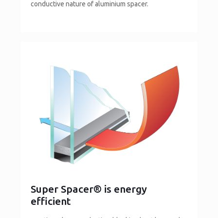
conductive nature of aluminium spacer.
Super Spacer® is energy
efficient