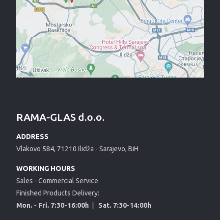
RAMA-GLAS d.o.o.
ADDRESS
Vlakovo 584, 71210 Ilidža - Sarajevo, BiH
WORKING HOURS
Sales - Commercial Service
Finished Products Delivery:
Mon. - Fri. 7:30-16:00h
|
Sat. 7:30-14:00h