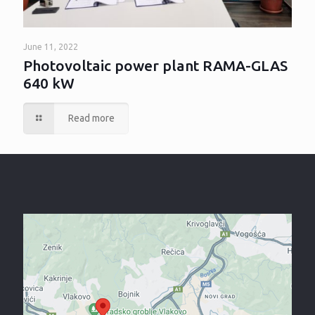
June 11, 2022
Photovoltaic power plant RAMA-GLAS
640 kW
Read more