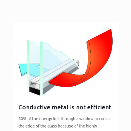
Conductive metal is not efficient
80% of the energy lost through a window occurs at
the edge of the glass because of the highly