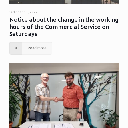
October 31, 2022
Notice about the change in the working
hours of the Commercial Service on
Saturdays
Read more